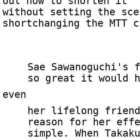
out how to shorten it

without setting the sce
shortchanging the MTT c
Sae Sawanoguchi's f
her lifelong friend
reason for her effe
simple. When Takaku