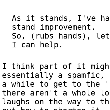
As it stands, I've ha
stand improvement.

So, (rubs hands), let
I think part of it migh
essentially a spamfic, 
a while to get to the '
there aren't a whole lot
laughs on the way to th