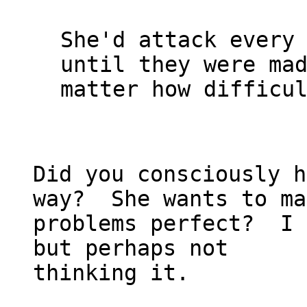
She'd attack every 
until they were mad
matter how difficul
Did you consciously h
way?  She wants to ma
problems perfect?  I 
but perhaps not
