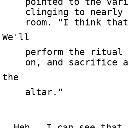
pointed to the vari
clinging to nearly 
perform the ritual 
altar."

Heh.  I can see that 