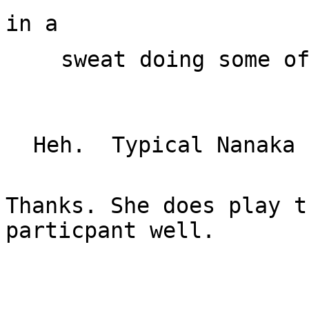
sweat doing some of
Thanks. She does play t
particpant well.
