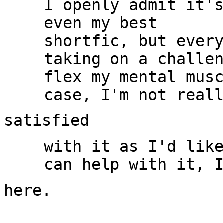
I openly admit it's
even my best

shortfic, but every
taking on a challen
flex my mental musc
with it as I'd like