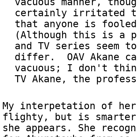
vacuous manner, though
certainly irritated t
that anyone is fooled
(Although this is a p
and TV series seem to

differ.  OAV Akane ca
vacuous; I don't think
My interpetation of her
flighty, but is smarter
she appears. She recogn