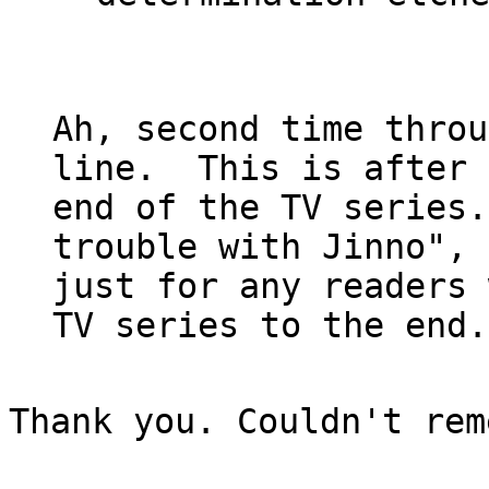
Ah, second time throu
line.  This is after 
end of the TV series.
trouble with Jinno",

just for any readers 
Thank you. Couldn't rem