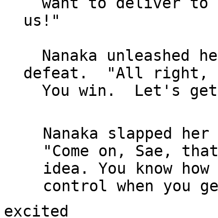
  want to deliver to Sempai what he wants of 
us!"

  Nanaka unleashed her practiced sigh of 
defeat.  "All right, 
  You win.  Let's get started."

Nanaka slapped her 
"Come on, Sae, that
idea. You know how 