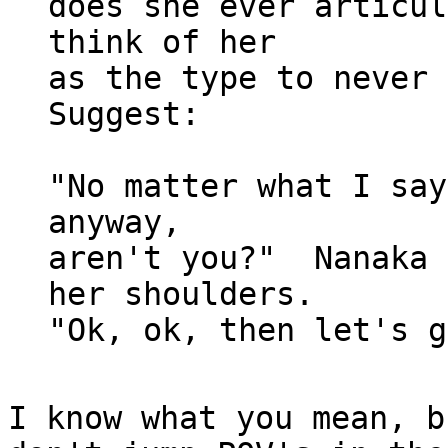
does she ever articul
think of her

as the type to never 
Suggest:

"No matter what I say
anyway,

aren't you?"  Nanaka 
her shoulders.

I know what you mean, b