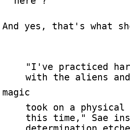
And yes, that's what sh
"I've practiced har
took on a physical 
this time," Sae ins
determination etche