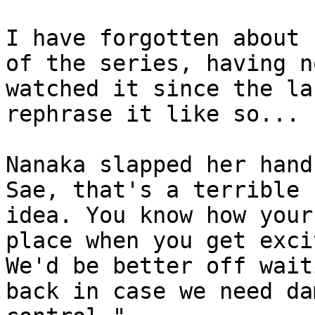
I have forgotten about 
of the series, having no
watched it since the la
rephrase it like so...

Nanaka slapped her hand
Sae, that's a terrible

idea. You know how your
place when you get excit
We'd be better off wait
back in case we need dam