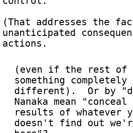
control."

(That addresses the fac
unanticipated consequen
actions.

(even if the rest of 
something completely

different).  Or by "d
Nanaka mean "conceal 
results of whatever y
doesn't find out we're