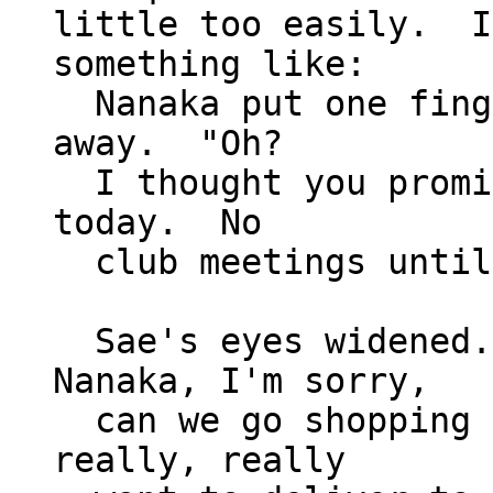
little too easily.  I
something like:

  Nanaka put one finger to her chin and looked 
away.  "Oh?

  I thought you promised that we'd go shopping 
today.  No

  club meetings until Takakura's back, right?"

  Sae's eyes widened.  "I promised?  Oh, 
Nanaka, I'm sorry,

  can we go shopping later, then?  I really, 
really, really
