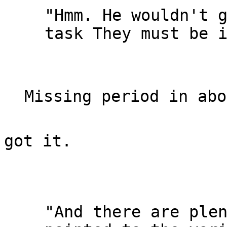
"Hmm. He wouldn't g
task They must be i
got it.

"And there are plen