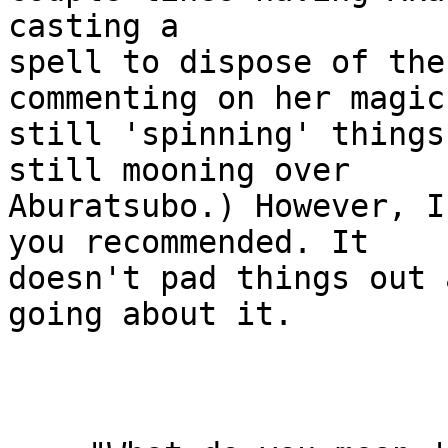
casting a

spell to dispose of the
commenting on her magic

still 'spinning' things
still mooning over

Aburatsubo.) However, I
you recommended. It

doesn't pad things out 
going about it.
