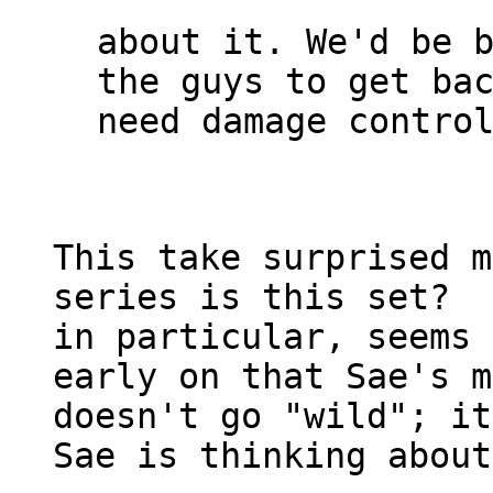
about it. We'd be b
the guys to get bac
need damage control
This take surprised m
series is this set?  
in particular, seems 
early on that Sae's m
doesn't go "wild"; it