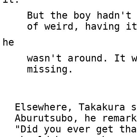
But the boy hadn't 
wasn't around. It w
missing.

Elsewhere, Takakura s
Aburutsubo, he remark
"Did you ever get tha