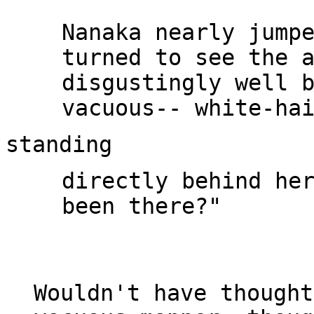
Nanaka nearly jumpe
turned to see the a
disgustingly well b
directly behind her
been there?"

Wouldn't have thought