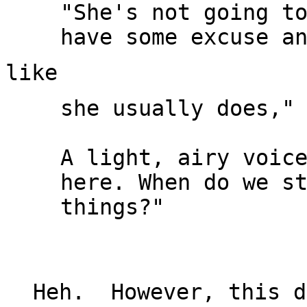
"She's not going to
she usually does," 
A light, airy voice
here. When do we st
things?"

Heh.  However, this d