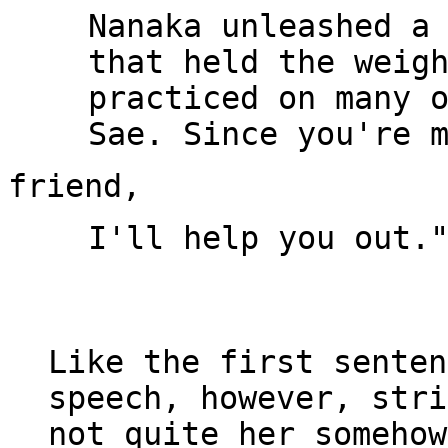
Nanaka unleashed a 
that held the weigh
practiced on many o
I'll help you out."
Like the first senten
speech, however, stri
not quite her somehow