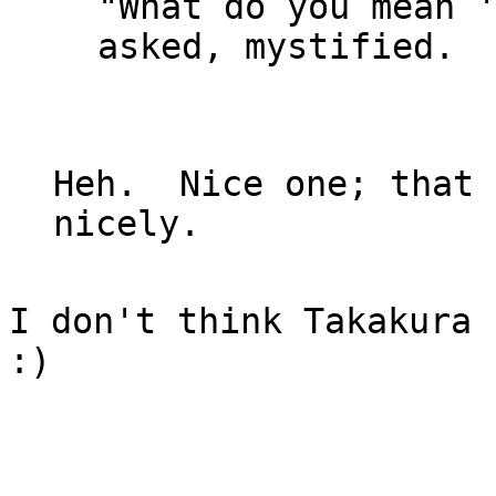
"What do you mean '
asked, mystified.

Heh.  Nice one; that 
I don't think Takakura 
:)
