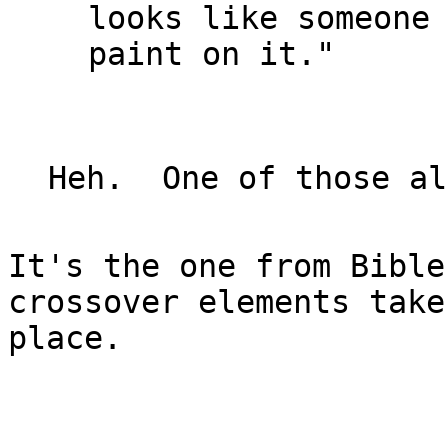
looks like someone 
paint on it."

It's the one from Bible
crossover elements take

place.
