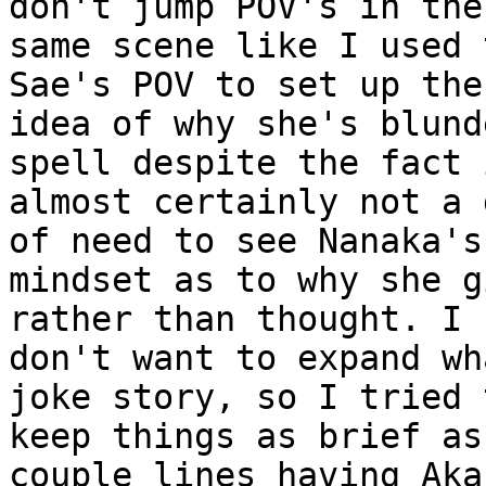
don't jump POV's in the

same scene like I used 
Sae's POV to set up the

idea of why she's blund
spell despite the fact i
almost certainly not a 
of need to see Nanaka's

mindset as to why she g
rather than thought. I

don't want to expand wh
joke story, so I tried t
keep things as brief as
couple lines having Akan