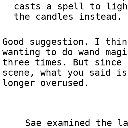
casts a spell to light
Good suggestion. I thin
wanting to do wand magic
three times. But since 
scene, what you said is 
longer overused.

Sae examined the la