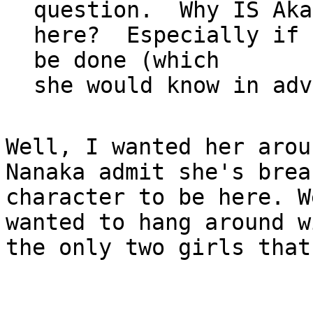
question.  Why IS Aka
here?  Especially if 
be done (which

Well, I wanted her arou
Nanaka admit she's break
character to be here. W
wanted to hang around wi
the only two girls that