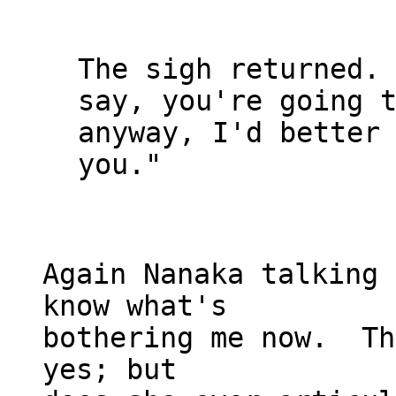
The sigh returned. 
say, you're going t
anyway, I'd better 
you."

Again Nanaka talking 
know what's

bothering me now.  Th
yes; but
