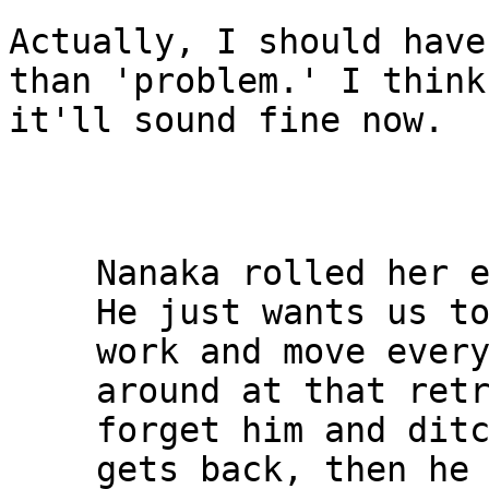
Actually, I should have
than 'problem.' I think

it'll sound fine now.

Nanaka rolled her e
He just wants us to
work and move every
around at that retr
forget him and ditc