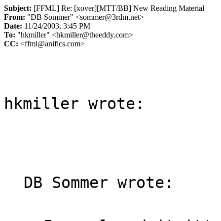
Subject:
[FFML] Re: [xover][MTT/BB] New Reading Material
From:
"DB Sommer" <sommer@3rdm.net>
Date:
11/24/2003, 3:45 PM
To:
"hkmiller" <hkmiller@theeddy.com>
CC:
<ffml@anifics.com>
hkmiller wrote:

DB Sommer wrote:
