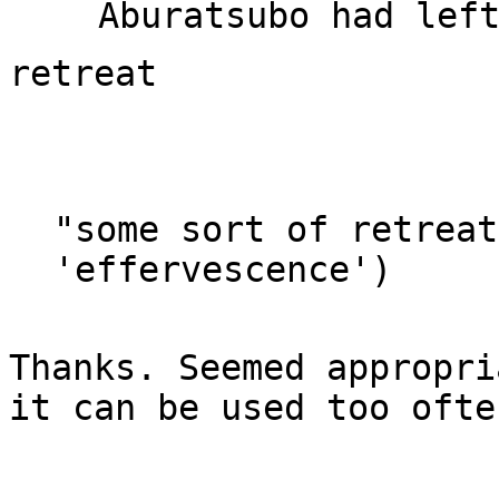
"some sort of retreat
Thanks. Seemed appropri
it can be used too often