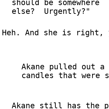
should be somewhere

Heh. And she is right, 
Akane pulled out a 
candles that were s
Akane still has the p