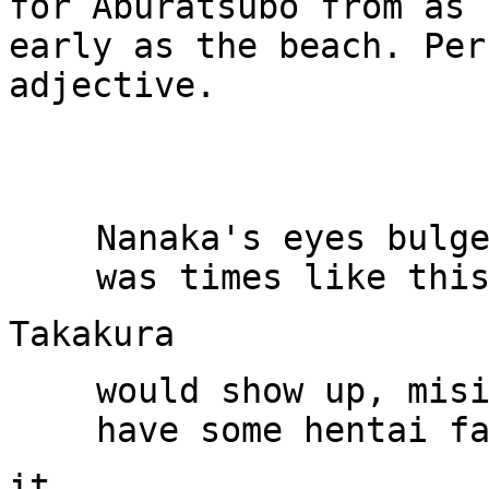
for Aburatsubo from as

early as the beach. Per
adjective.

Nanaka's eyes bulge
would show up, misi