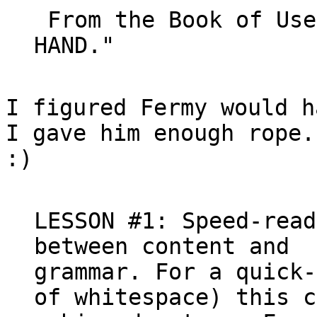
 From the Book of Usenet, 5:12 - "YHBT. YHL. 
I figured Fermy would h
I gave him enough rope.

:)

LESSON #1: Speed-read
between content and

grammar. For a quick-
of whitespace) this c