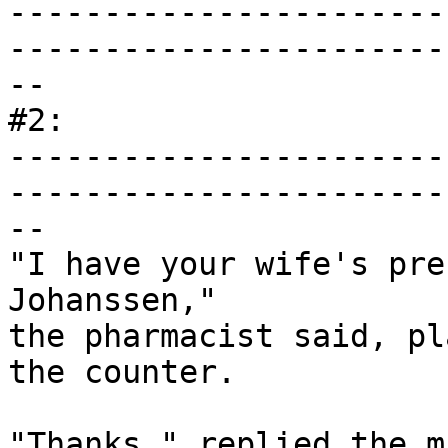
-----------------------
------------------------
--

#2:

-----------------------
------------------------
--

"I have your wife's pre
Johanssen,"

the pharmacist said, pl
the counter.

"Thanks," replied the m