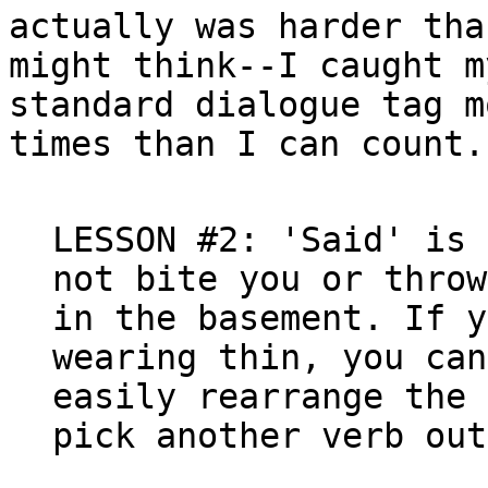
actually was harder tha
might think--I caught m
standard dialogue tag mo
times than I can count.

LESSON #2: 'Said' is 
not bite you or throw
in the basement. If y
wearing thin, you can
easily rearrange the 