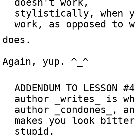
doesn't work,

stylistically, when y
does.

Again, yup. ^_^

ADDENDUM TO LESSON #4
author 
_
writes
_
 is wh
author 
_
condones
_
, an
makes you look bitter