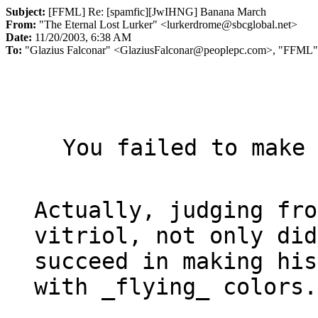
Subject:
[FFML] Re: [spamfic][JwIHNG] Banana March
From:
"The Eternal Lost Lurker" <lurkerdrome@sbcglobal.net>
Date:
11/20/2003, 6:38 AM
To:
"Glazius Falconar" <GlaziusFalconar@peoplepc.com>, "FFML"
You failed to make 
Actually, judging fro
vitriol, not only did
succeed in making his
with 
_
flying
_
 colors.
