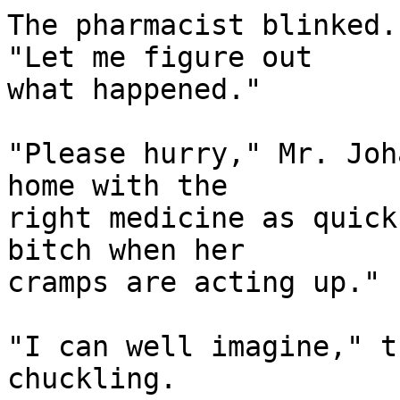
The pharmacist blinked.
"Let me figure out

what happened."

"Please hurry," Mr. Joh
home with the

right medicine as quick
bitch when her

cramps are acting up."

"I can well imagine," t
chuckling.
