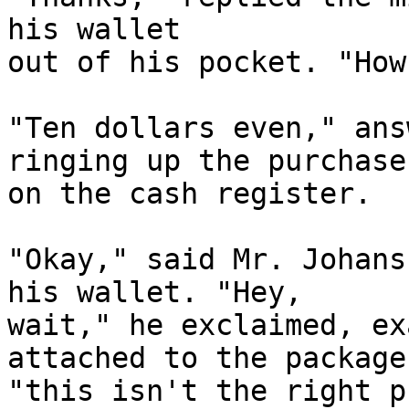
his wallet

out of his pocket. "How
"Ten dollars even," ans
ringing up the purchase

on the cash register.

"Okay," said Mr. Johans
his wallet. "Hey,

wait," he exclaimed, ex
attached to the package,
"this isn't the right p