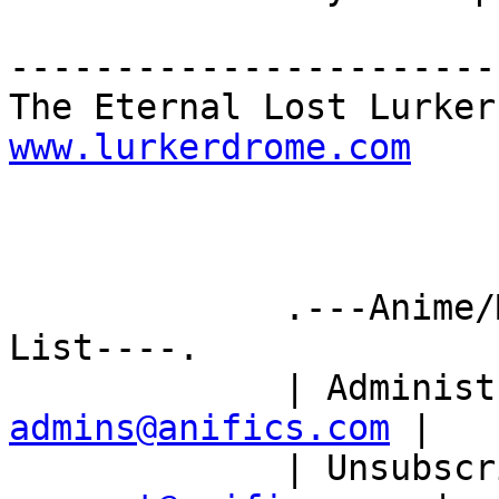
-----------------------
www.lurkerdrome.com
             .---Anime/Manga Fanfiction Mailing 
List----.

             | Ad
admins@anifics.com
 |

             | Un