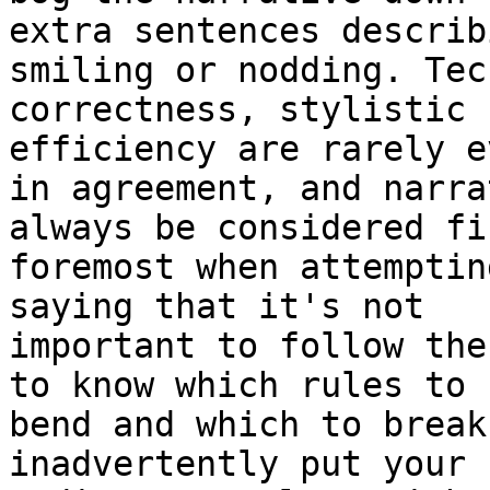
extra sentences describ
smiling or nodding. Tec
correctness, stylistic 
efficiency are rarely ev
in agreement, and narra
always be considered fi
foremost when attemptin
saying that it's not

important to follow the
to know which rules to

bend and which to break
inadvertently put your 