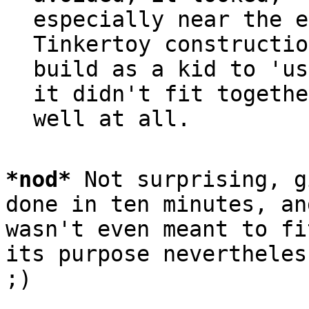
especially near the e
Tinkertoy constructio
build as a kid to 'us
it didn't fit together
*
nod
*
 Not surprising, g
done in ten minutes, and
wasn't even meant to fi
its purpose nevertheless
;)
