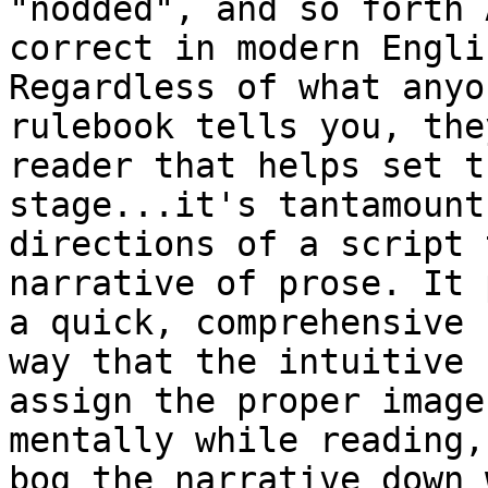
"nodded", and so forth A
correct in modern Engli
Regardless of what anyon
rulebook tells you, the
reader that helps set th
stage...it's tantamount
directions of a script 
narrative of prose. It 
a quick, comprehensive

way that the intuitive 
assign the proper image 
mentally while reading,
bog the narrative down w