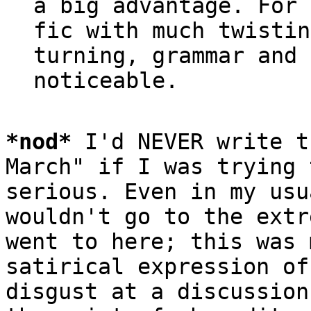
a big advantage. For 
fic with much twistin
turning, grammar and 
*
nod
*
 I'd NEVER write t
March" if I was trying 
serious. Even in my usu
wouldn't go to the extr
went to here; this was 
satirical expression of

disgust at a discussion