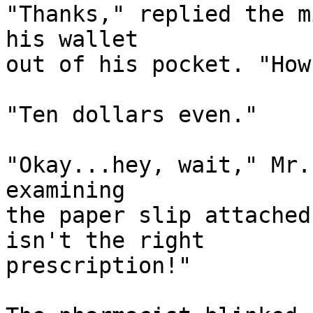
"Thanks," replied the m
his wallet

out of his pocket. "How
"Ten dollars even."

"Okay...hey, wait," Mr.
examining

the paper slip attached
isn't the right

prescription!"
