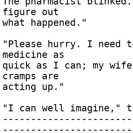
The pharmacist blinked.
figure out

what happened."

"Please hurry. I need t
medicine as

quick as I can; my wife
cramps are

acting up."

"I can well imagine," t
-----------------------
------------------------