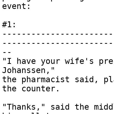
event:

#1:

-----------------------
------------------------
--

"I have your wife's pre
Johanssen,"

the pharmacist said, pl
the counter.

"Thanks," said the midd