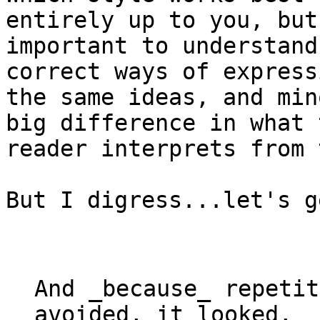
entirely up to you, but
important to understand
correct ways of expressi
the same ideas, and min
big difference in what t
reader interprets from 
But I digress...let's g
And 
_
because
_
 repetit
avoided, it looked,
