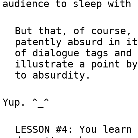
audience to sleep with 
But that, of course, 
patently absurd in it
of dialogue tags and 
illustrate a point by
Yup. ^_^

LESSON #4: You learn 