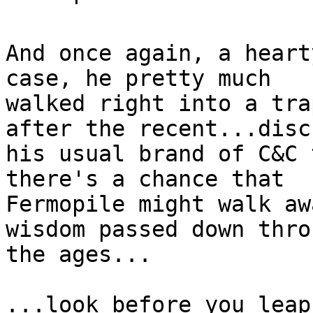
And once again, a heart
case, he pretty much

walked right into a tra
after the recent...disch
his usual brand of C&C 
there's a chance that

Fermopile might walk aw
wisdom passed down throu
the ages...

...look before you leap