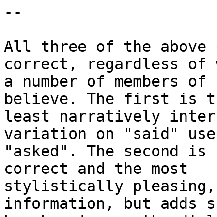
--

All three of the above 
correct, regardless of w
a number of members of 
believe. The first is th
least narratively inter
variation on "said" used
"asked". The second is 
correct and the most

stylistically pleasing,
information, but adds sp