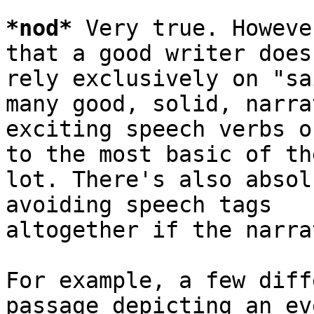
*
nod
*
 Very true. Howeve
that a good writer doesn
rely exclusively on "sa
many good, solid, narra
exciting speech verbs o
to the most basic of the
lot. There's also absol
avoiding speech tags

altogether if the narra
For example, a few diff
passage depicting an ev