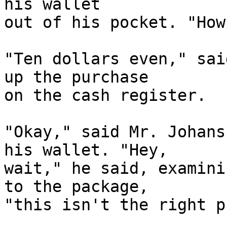
his wallet

out of his pocket. "How
"Ten dollars even," sai
up the purchase

on the cash register.

"Okay," said Mr. Johans
his wallet. "Hey,

wait," he said, examini
to the package,

"this isn't the right p