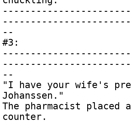
chuckling.

-----------------------
------------------------
--

#3:

-----------------------
------------------------
--

"I have your wife's pre
Johanssen."

The pharmacist placed a
counter.
