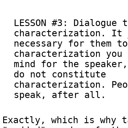
LESSON #3: Dialogue t
characterization. It 
necessary for them to
characterization you 
mind for the speaker,
do not constitute

characterization. Peo
Exactly, which is why t