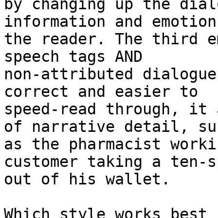
by changing up the dial
information and emotion 
the reader. The third e
speech tags AND

non-attributed dialogue
correct and easier to

speed-read through, it 
of narrative detail, suc
as the pharmacist worki
customer taking a ten-sp
out of his wallet.

Which style works best 