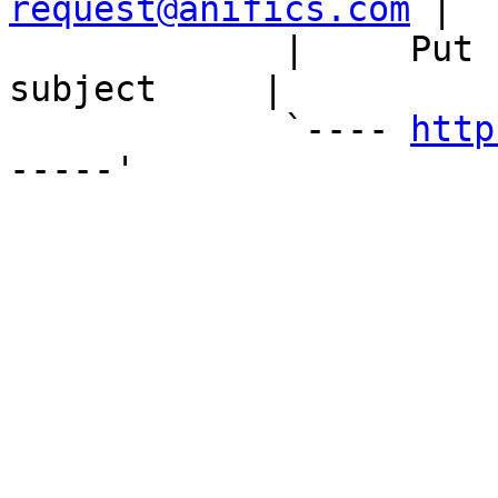
request@anifics.com
 |

             |     Put 'unsubscribe' in the 
subject     |

             `---- 
http
-----'
