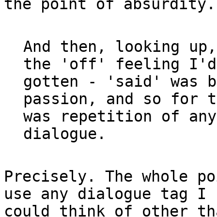
the point of absurdity.

And then, looking up,
the 'off' feeling I'd

gotten - 'said' was b
passion, and so for t
was repetition of any
Precisely. The whole po
use any dialogue tag I

could think of other th