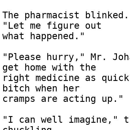
The pharmacist blinked.
"Let me figure out

what happened."

"Please hurry," Mr. Joh
get home with the

right medicine as quick
bitch when her

cramps are acting up."

"I can well imagine," t