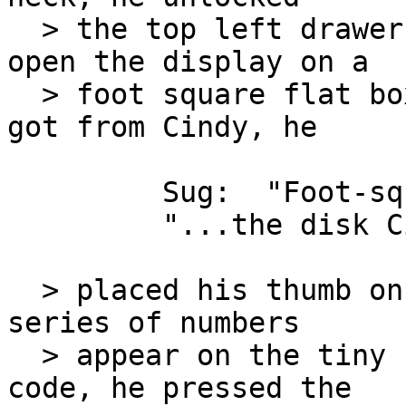
  > the top left drawer of his desk and flipped 
open the display on a

  > foot square flat box.  Inserting the disk he 
got from Cindy, he

         Sug:  "Foot-square"

         "...the disk Cindy had given him..."

  > placed his thumb on the reader and watched a 
series of numbers

  > appear on the tiny screen.  Entering his own 
code, he pressed the
