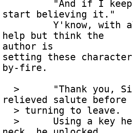
         "And if I keep saying that, maybe I'll 
start believing it."

         Y'know, with all this going on, I can't 
help but think the

author is

setting these character
by-fire.

  >      "Thank you, Sir," she replied with a 
relieved salute before

  > turning to leave.

  >      Using a key he wore on a chain around his 
neck, he unlocked
