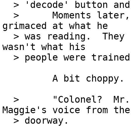
  > 'decode' button and waited.

  >      Moments later, the message appeared.  He 
grimaced at what he

  > was reading.  They couldn't be serious.  This 
wasn't what his

  > people were trained for.

         A bit choppy.

  >      "Colonel?  Mr. Kidd is here," came 
Maggie's voice from the

  > doorway.
