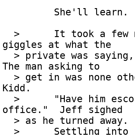
         She'll learn.

  >      It took a few moments, between Maggie's 
giggles at what the

  > private was saying, before she had the answer.  
The man asking to

  > get in was none other than William 'Bill' 
Kidd.

  >      "Have him escorted in.  I'll be in my 
office."  Jeff sighed

  > as he turned away.  So much for breakfast.

  >      Settling into his chair, he was only 