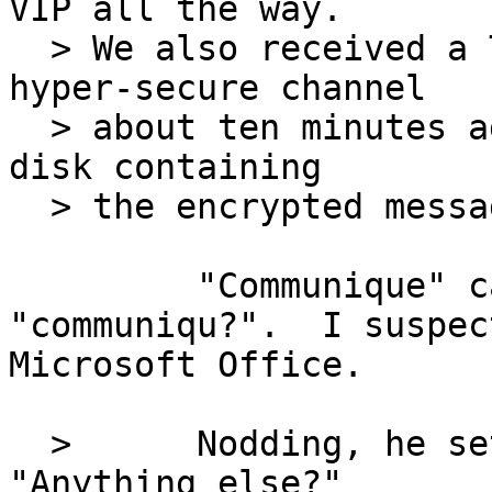
VIP all the way.

  > We also received a Top Secret communiquï¿½ by 
hyper-secure channel

  > about ten minutes ago."  She handed him a tiny 
disk containing

  > the encrypted message.

         "Communique" came through looking like 
"communiqu?".  I suspect
Microsoft Office.

  >      Nodding, he set the disk aside.  
"Anything else?"
