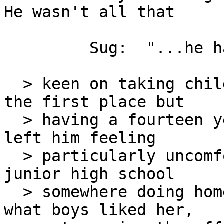
He wasn't all that

         Sug:  "...he hadn't been all that..."

  > keen on taking children for office staff in 
the first place but

  > having a fourteen year-old running his office 
left him feeling

  > particularly uncomfortable.  She belonged in a 
junior high school

  > somewhere doing homework and worrying about 
what boys liked her,
