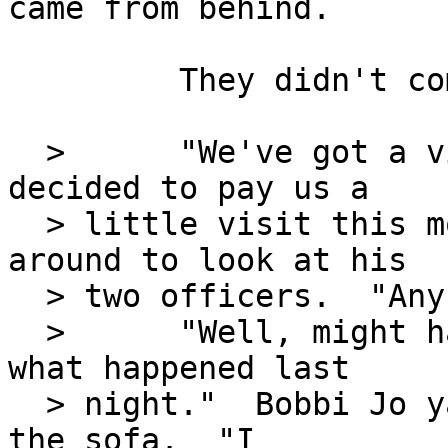
came from behind.

         They didn't come in through the door?

  >      "We've got a visitor.  A Mr. Kidd has 
decided to pay us a

  > little visit this morning."  Jeff swiveled 
around to look at his

  > two officers.  "Any ideas why?"

  >      "Well, might have something to do with 
what happened last

  > night."  Bobbi Jo yawned and plopped down on 
the sofa.  "I
