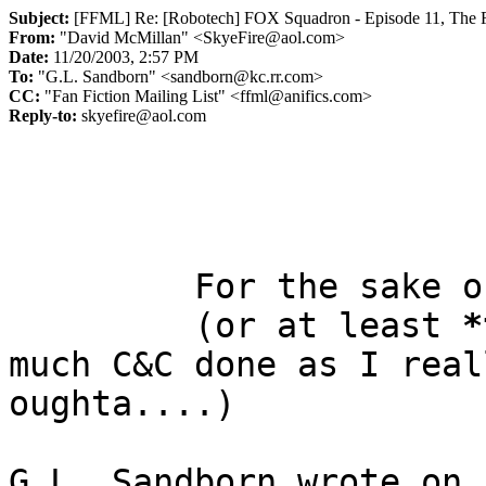
Subject:
[FFML] Re: [Robotech] FOX Squadron - Episode 11, The Fi
From:
"David McMillan" <SkyeFire@aol.com>
Date:
11/20/2003, 2:57 PM
To:
"G.L. Sandborn" <sandborn@kc.rr.com>
CC:
"Fan Fiction Mailing List" <ffml@anifics.com>
Reply-to:
skyefire@aol.com
         For the sake of the FFML, I will C&C you!

         (or at least 
*
much C&C done as I reall
oughta....)

G.L. Sandborn wrote on 