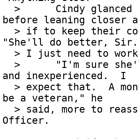
  >      Cindy glanced back at Maggie's desk 
before leaning closer as
  > if to keep their conversation private.  
"She'll do better, Sir.

  > I just need to work with her some more."

  >      "I'm sure she'll do fine.  She's young 
and inexperienced.  I

  > expect that.  A month or so from now, she'll 
be a veteran," he

  > said, more to reassure himself than his Admin 
Officer.
