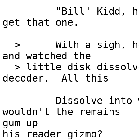
         "Bill" Kidd, huh?  Took me this long to 
get that one.

  >      With a sigh, he pressed the clear button 
and watched the

  > little disk dissolve before closing the 
decoder.  All this

         Dissolve into what?  Nitpick, I know, but 
wouldn't the remains

gum up

his reader gizmo?
