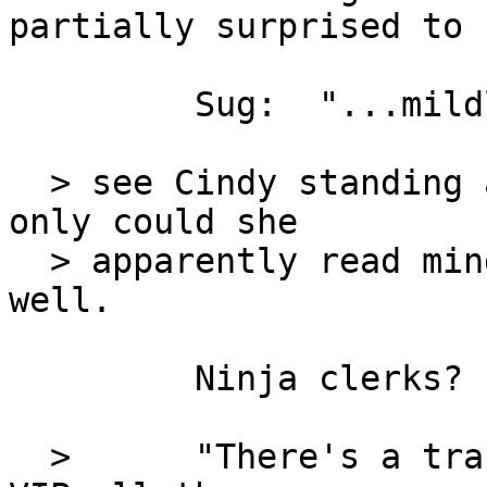
partially surprised to

         Sug:  "...mildly surprised..."

  > see Cindy standing across from his desk.  Not 
only could she

  > apparently read minds, she was sneaky-quiet as 
well.

         Ninja clerks?

  >      "There's a transport on its way in, Sir.  