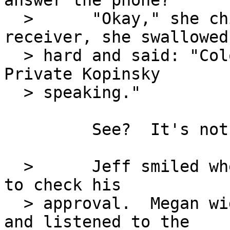
answer the phone?"

  >      "Okay," she chirped.  Picking up the 
receiver, she swallowed

  > hard and said: "Colonel Stuart's office, 
Private Kopinsky

  > speaking."

         See?  It's not so bad.

  >      Jeff smiled when she looked his way as if 
to check his

  > approval.  Megan wiggled happily in her chair 
and listened to the
