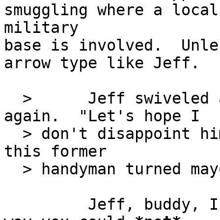
smuggling where a local

military

base is involved.  Unle
arrow type like Jeff.

  >      Jeff swiveled around to face the door 
again.  "Let's hope I

  > don't disappoint him.  What do you say we meet 
this former

  > handyman turned mayor?"

         Jeff, buddy, I don't think there's any 