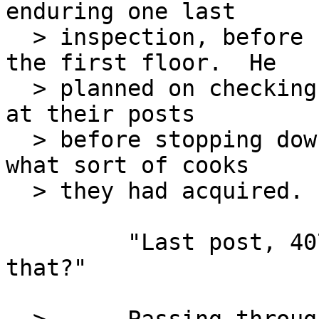
enduring one last

  > inspection, before heading to his office on 
the first floor.  He

  > planned on checking to make sure everyone was 
at their posts

  > before stopping down at the Mess Hall to see 
what sort of cooks

  > they had acquired.

         "Last post, 4077 MASH?  What the heck is 
that?"
