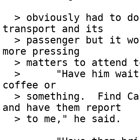
  > obviously had to do with the currently inbound 
transport and its

  > passenger but it would have to wait.  He had 
more pressing

  > matters to attend to.

  >      "Have him wait a moment.  Offer him some 
coffee or

  > something.  Find Captain Fox and Major Baker 
and have them report

  > to me," he said.
