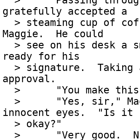
  >      Passing through his outer office, he 
gratefully accepted a

  > steaming cup of coffee from his new secretary, 
Maggie.  He could

  > see on his desk a small stack of reports all 
ready for his

  > signature.  Taking a sip, he nodded his 
approval.

  >      "You make this?" he asked.

  >      "Yes, sir," Maggie replied with wide 
innocent eyes.  "Is it

  > okay?"

  >      "Very good.  Nice job."  He added a 