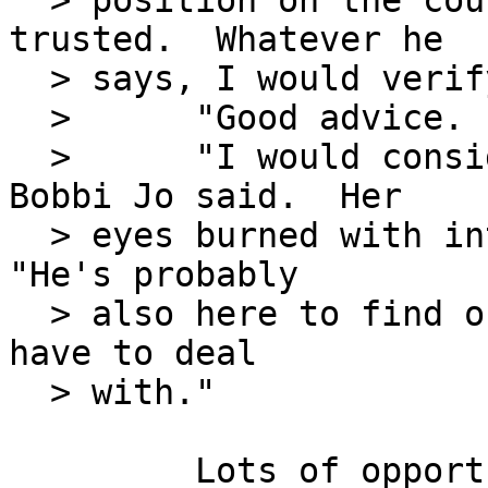
  > position on the couch.  "He's not to be 
trusted.  Whatever he

  > says, I would verify before believing."

  >      "Good advice.  Anything else?"

  >      "I would consider this a recon mission," 
Bobbi Jo said.  Her

  > eyes burned with interest in what was to come.  
"He's probably

  > also here to find out what sort of man he will 
have to deal

  > with."

         Lots of opportunities for graft and 