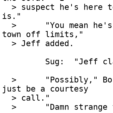
  > suspect he's here to see what your reaction 
is."

  >      "You mean he's here to see if we put the 
town off limits,"

  > Jeff added.

         Sug:  "Jeff clarified."

  >      "Possibly," Bobbi Jo admitted.  "It could 
just be a courtesy

  > call."

  >      "Damn strange time for it."
