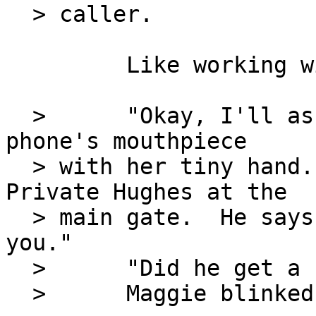
  > caller.

         Like working with a puppy.

  >      "Okay, I'll ask," she said, covering the 
phone's mouthpiece

  > with her tiny hand.  "It's Jerry - I mean 
Private Hughes at the

  > main gate.  He says there's a man here to see 
you."

  >      "Did he get a name?"

  >      Maggie blinked.  "Oh, I forgot to ask."
