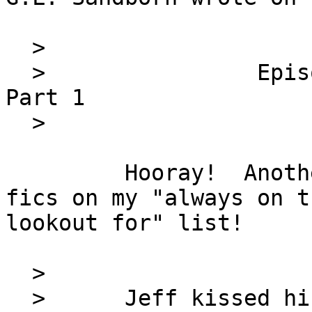
  >                         FOX Squadron

  >                Episode 11   First Mission, 
Part 1

  >                         by G.L. Sandborn

         Hooray!  Another chapter of one of the 
fics on my "always on th
lookout for" list!

  >

  >      Jeff kissed his wife at the door, 