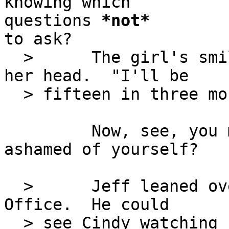
knowing which

questions 
*
not
*
to ask?

  >      The girl's smile faded and she lowered 
her head.  "I'll be

  > fifteen in three months."

         Now, see, you made her sad.  Aren't you 
ashamed of yourself?

  >      Jeff leaned over to look into the Admin 
Office.  He could

  > see Cindy watching her prize pupil carefully.  