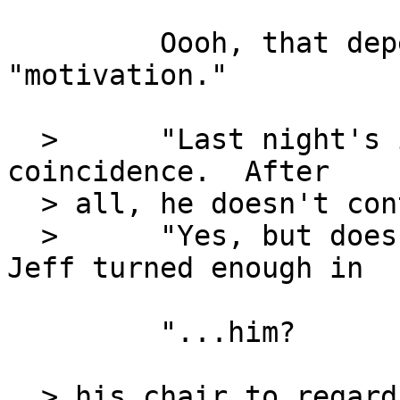
         Oooh, that depends on Mr. The Kidd's... 
"motivation."

  >      "Last night's incident might just be a 
coincidence.  After

  > all, he doesn't control the GMP."

  >      "Yes, but does the GMP control him."  
Jeff turned enough in

         "...him?

  > his chair to regard the pensive Katherine 