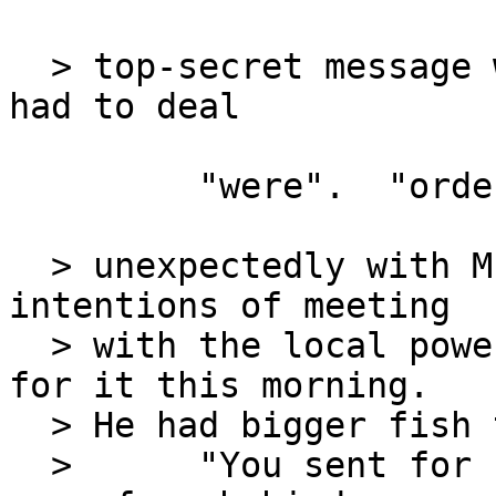
  > top-secret message was bad enough but now he 
had to deal

         "were".  "orders" is plural.

  > unexpectedly with Mr. Kidd.  Despite his 
intentions of meeting

  > with the local power broker, he wasn't ready 
for it this morning.

  > He had bigger fish to fry.

  >      "You sent for us, sir?" Katherine's voice 