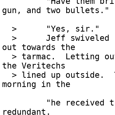
         "Have them bring a bottle of whiskey, a 
gun, and two bullets."

  >      "Yes, sir."

  >      Jeff swiveled his chair around to look 
out towards the

  > tarmac.  Letting out a deep sigh, he stared at 
the Veritechs

  > lined up outside.  The orders he received this 
morning in the

         "he received this morning" is kind of 
redundant.
