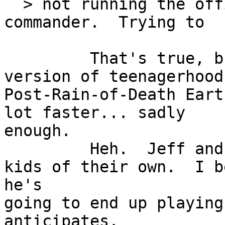
  > not running the office of an RDF squadron 
commander.  Trying to

         That's t
version of teenagerhood.
Post-Rain-of-Death Eart
lot faster... sadly

enough.

         Heh.  Jeff and his wife don't have any 
kids of their own.  I be
he's

going to end up playing
anticipates.
