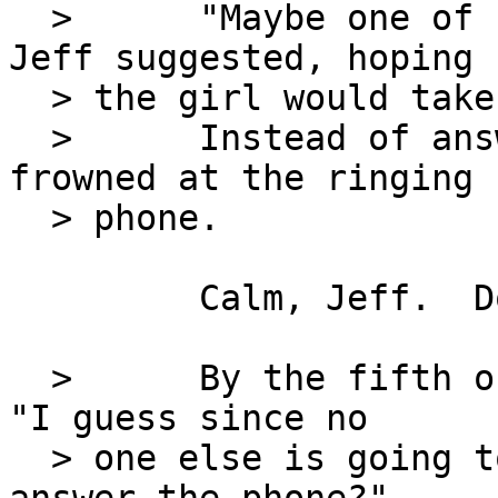
  >      "Maybe one of us should answer that," 
Jeff suggested, hoping

  > the girl would take the hint.

  >      Instead of answering, she nodded and 
frowned at the ringing

  > phone.

         Calm, Jeff.  Don't pull your hair out.

  >      By the fifth or sixth ring, Jeff sighed.  
"I guess since no

  > one else is going to get that, why don't you 