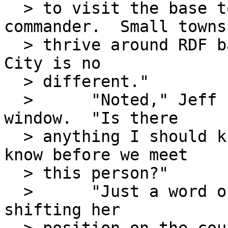
  > to visit the base to meet the new RDF 
commander.  Small towns

  > thrive around RDF bases and I suspect Osage 
City is no

  > different."

  >      "Noted," Jeff said, looking again out the 
window.  "Is there

  > anything I should know that I don't already 
know before we meet

  > this person?"

  >      "Just a word of warning," Bobbi Jo said, 
shifting her
