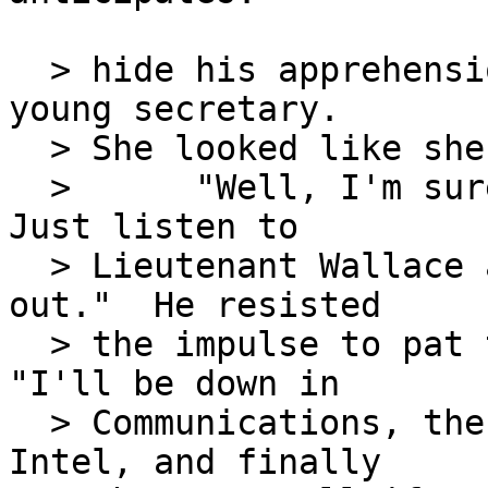
  > hide his apprehension, he turned again to his 
young secretary.

  > She looked like she needed some encouragement.

  >      "Well, I'm sure you'll do a good job.  
Just listen to

  > Lieutenant Wallace and everything will work 
out."  He resisted

  > the impulse to pat the girl on her head.  
"I'll be down in

  > Communications, then Operations, Maintenance, 
Intel, and finally
