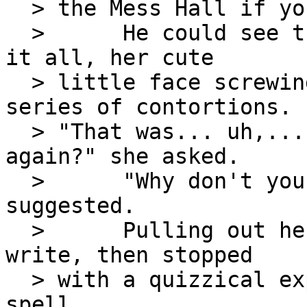
  > the Mess Hall if you need me."

  >      He could see the girl trying to remember 
it all, her cute

  > little face screwing itself into a worried 
series of contortions.

  > "That was... uh,...  Could you go over that 
again?" she asked.

  >      "Why don't you write it down?" he 
suggested.

  >      Pulling out her note pad, she started to 
write, then stopped

  > with a quizzical expression.  "How do you 
spell
