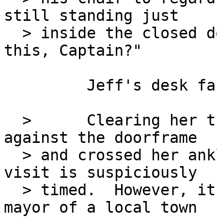
still standing just

  > inside the closed door.  "What's your take on 
this, Captain?"

         Jeff's desk faces away from the door?

  >      Clearing her throat, Katherine leaned 
against the doorframe

  > and crossed her ankles.  "Well, I agree his 
visit is suspiciously

  > timed.  However, it is not unusual for the 
mayor of a local town
