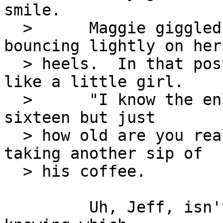
smile.

  >      Maggie giggled like a little girl, 
bouncing lightly on her

  > heels.  In that posture, she actually looked 
like a little girl.

  >      "I know the enlistment papers say you're 
sixteen but just

  > how old are you really?" Jeff asked before 
taking another sip of

  > his coffee.

         Uh, Jeff, isn't one of the Command Skills 