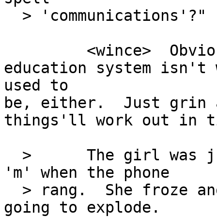
  > 'communications'?"

         <wince>  Obviously, the Post-RoD 
education system isn't 
used to

be, either.  Just grin 
things'll work out in ti
  >      The girl was just getting to her second 
'm' when the phone

  > rang.  She froze and stared at it like it was 
going to explode.
