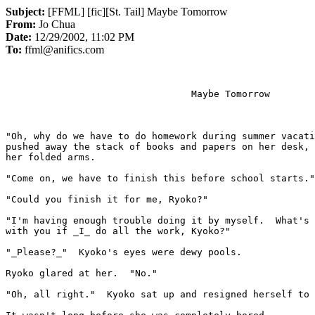
Subject:
[FFML] [fic][St. Tail] Maybe Tomorrow
From:
Jo Chua
Date:
12/29/2002, 11:02 PM
To:
ffml@anifics.com
                                 Maybe Tomorrow

"Oh, why do we have to do homework during summer vacati
pushed away the stack of books and papers on her desk, 
her folded arms.

"Come on, we have to finish this before school starts."

"Could you finish it for me, Ryoko?"

"I'm having enough trouble doing it by myself.  What's 
with you if 
_
I
_
 do all the work, Kyoko?"

"_Please?_"  Kyoko's eyes were dewy pools.

Ryoko glared at her.  "No."

"Oh, all right."  Kyoko sat up and resigned herself to 