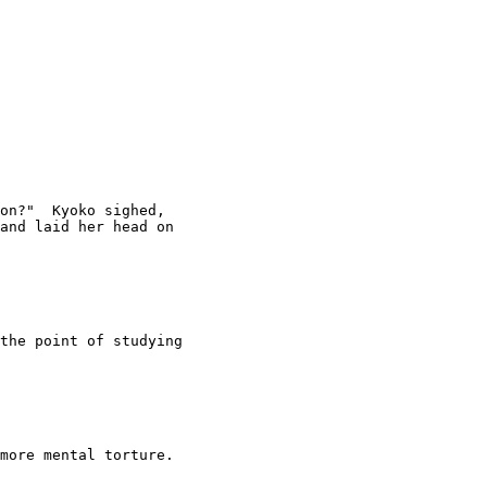
on?"  Kyoko sighed, 

and laid her head on 

the point of studying 

more mental torture.
