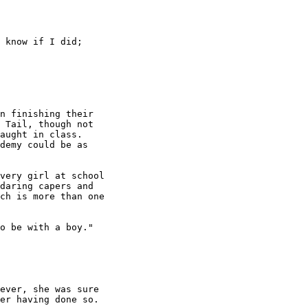
 know if I did; 

n finishing their 

 Tail, though not 

aught in class.  

demy could be as 

very girl at school 

daring capers and 

ch is more than one 

o be with a boy."

ever, she was sure 

er having done so.
