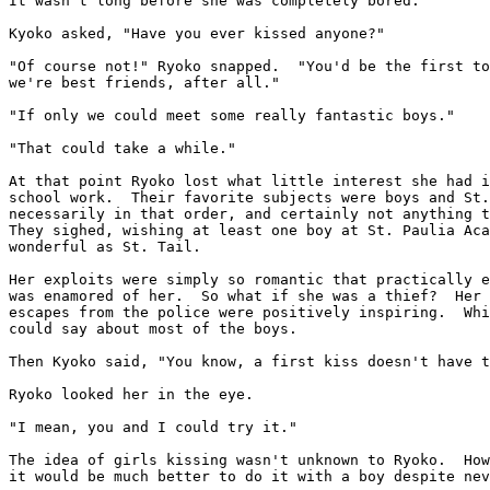
It wasn't long before she was completely bored.

Kyoko asked, "Have you ever kissed anyone?"

"Of course not!" Ryoko snapped.  "You'd be the first to
we're best friends, after all."

"If only we could meet some really fantastic boys."

"That could take a while."

At that point Ryoko lost what little interest she had i
school work.  Their favorite subjects were boys and St.
necessarily in that order, and certainly not anything t
They sighed, wishing at least one boy at St. Paulia Aca
wonderful as St. Tail.

Her exploits were simply so romantic that practically e
was enamored of her.  So what if she was a thief?  Her 
escapes from the police were positively inspiring.  Whi
could say about most of the boys.

Then Kyoko said, "You know, a first kiss doesn't have t
Ryoko looked her in the eye.

"I mean, you and I could try it."

The idea of girls kissing wasn't unknown to Ryoko.  How
it would be much better to do it with a boy despite nev