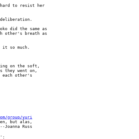
hard to resist her 

deliberation.

oko did the same as 

h other's breath as 

 it so much.

ing on the soft, 

s they went on, 

 each other's 

om/group/yuri
en, but alas, 

--Joanna Russ
