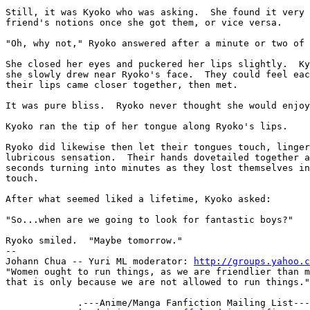
Still, it was Kyoko who was asking.  She found it very 
friend's notions once she got them, or vice versa.

"Oh, why not," Ryoko answered after a minute or two of 
She closed her eyes and puckered her lips slightly.  Ky
she slowly drew near Ryoko's face.  They could feel eac
their lips came closer together, then met.

It was pure bliss.  Ryoko never thought she would enjoy
Kyoko ran the tip of her tongue along Ryoko's lips.

Ryoko did likewise then let their tongues touch, linger
lubricous sensation.  Their hands dovetailed together a
seconds turning into minutes as they lost themselves in
touch.

After what seemed liked a lifetime, Kyoko asked:

"So...when are we going to look for fantastic boys?"

-- 

Johann Chua -- Yuri ML moderator: 
http://groups.yahoo.c
"Women ought to run things, as we are friendlier than m
that is only because we are not allowed to run things."
             .---Anime/Manga Fanfiction Mailing List----.
